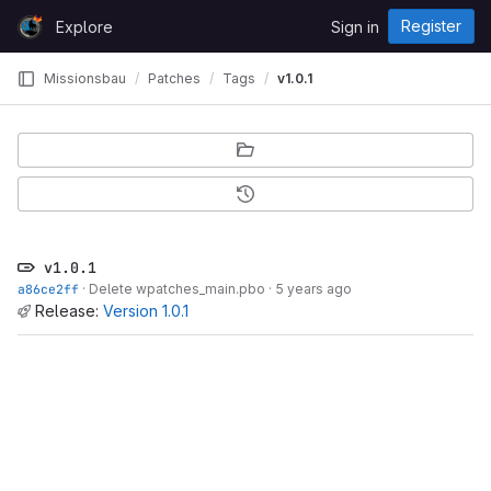
Skip to content
Register
Explore
Sign in
GitLab
Missionsbau
Patches
Tags
v1.0.1
v1.0.1
a86ce2ff
·
Delete wpatches_main.pbo
·
5 years ago
Release:
Version 1.0.1