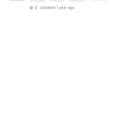
0
Updated
1 year ago