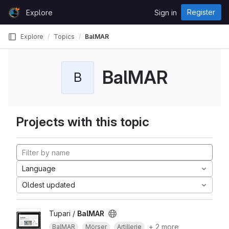
Skip to content
Register
Explore
Sign in
GitLab
Explore
Topics
BalMAR
BalMAR
B
Projects with this topic
Language
Oldest updated
Tupari /
BalMAR
+ 2 more
BalMAR
Mörser
Artillerie