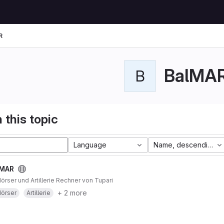
R
BalMA
B
 this topic
Language
Name, descending
lMAR
Mörser und Artillerie Rechner von Tupari
+ 2 more
örser
Artillerie