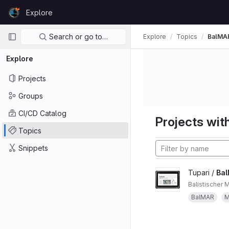
Skip to content
Explore
GitLab
Primary navigation
Search or go to…
Explore
Topics
BalMA
Explore
Projects
Groups
CI/CD Catalog
Projects with
Topics
Snippets
Tupari /
Ba
Balistischer 
BalMAR
M