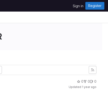
Register
Sign in
R
0
0
0
Updated
1 year ago