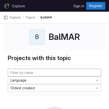
Skip to content
Register
Explore
Sign in
GitLab
Explore
Topics
BalMAR
BalMAR
B
Projects with this topic
Language
Oldest created