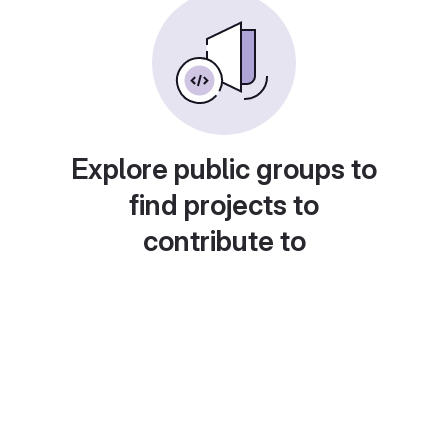
Explore public groups to
find projects to
contribute to