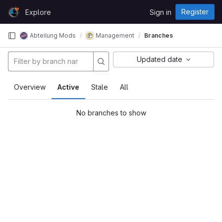
Skip to content
Register
Explore
Sign in
GitLab
Abteilung Mods
Management
Branches
Updated date
Overview
Active
Stale
All
No branches to show