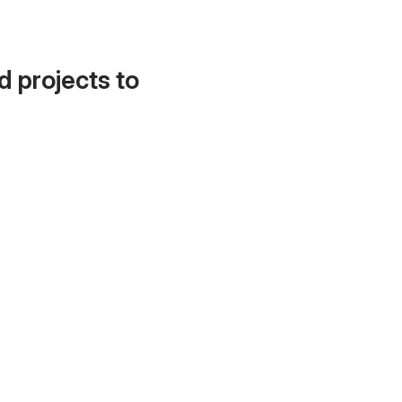
d projects to