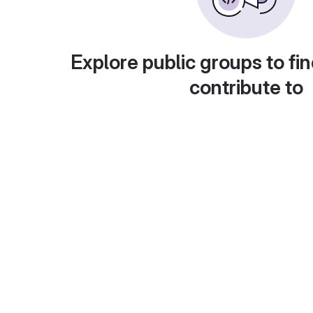
Explore public groups to fin
contribute to