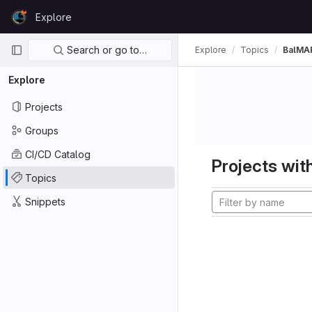
Skip to content
Explore
GitLab
Primary navigation
Search or go to…
Explore
Topics
BalMA
Explore
Projects
Groups
CI/CD Catalog
Projects with
Topics
Snippets