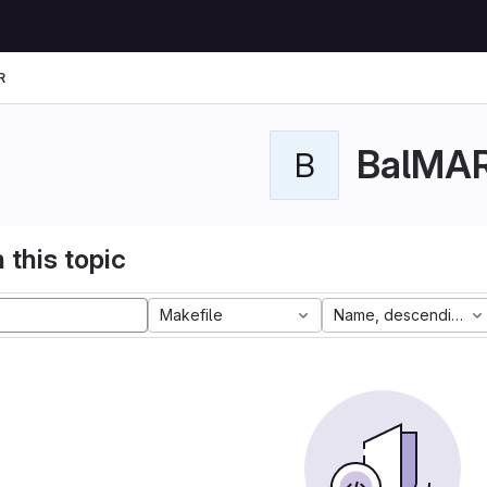
R
BalMA
B
 this topic
Makefile
Name, descending