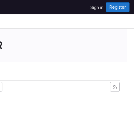
Register
Sign in
R